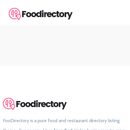
FooDirectory is a pure food and restaurant directory listing