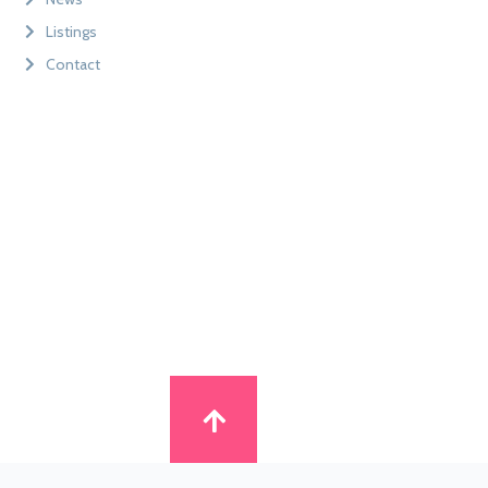
Listings
Contact