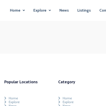
Home
Explore
News
Listings
Con
Popular Locations
Category
Home
Home
Explore
Explore
News
News