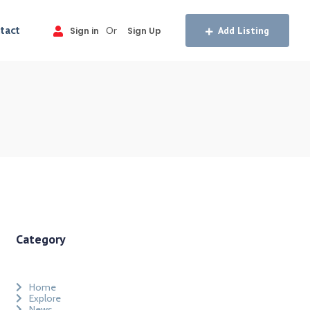
tact
Or
Add Listing
Sign in
Sign Up
Category
Home
Explore
News