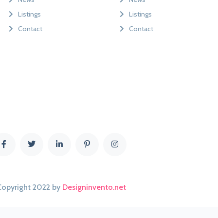
Listings
Listings
Contact
Contact
Copyright 2022 by
Designinvento.net