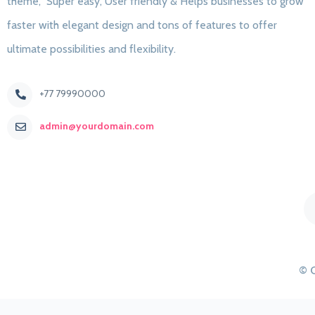
theme, Super easy, User friendly & Helps businesses to grow
faster with elegant design and tons of features to offer
ultimate possibilities and flexibility.
+77 79990000
admin@yourdomain.com
© 