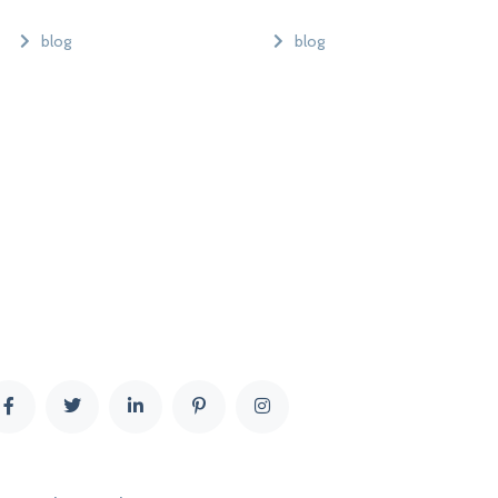
blog
blog