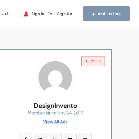
tact
Or
Add Listing
Sign in
Sign Up
Offline
DesignInvento
Member since Nov 24, 2017
View All Ads