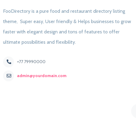
FooDirectory is a pure food and restaurant directory listing
theme, Super easy, User friendly & Helps businesses to grow
faster with elegant design and tons of features to offer
ultimate possibilities and flexibility.
+77 79990000
admin@yourdomain.com