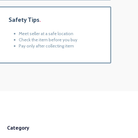
Safety Tips
Meet seller at a safe location
Check the item before you buy
Pay only after collecting item
Category