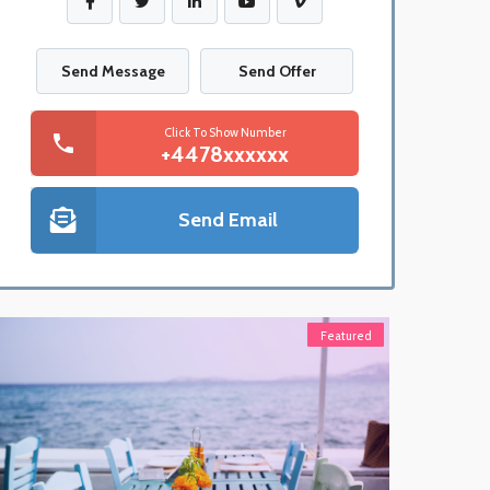
Send Message
Send Offer
Click To Show Number
+4478xxxxxx
Send Email
Featured