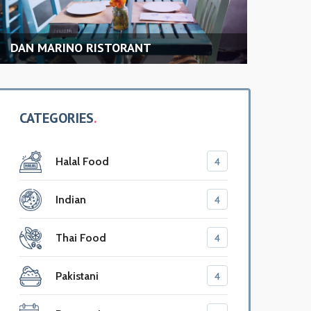
NT
MAMAJUANA PRIME CAFE
CATEGORIES
Halal Food
4
Indian
4
Thai Food
4
Pakistani
4