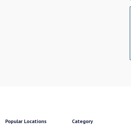
Popular Locations
Category