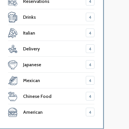
Reservations
4
Drinks
4
Italian
4
Delivery
4
Japanese
4
Mexican
4
Chinese Food
4
American
4