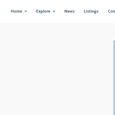
Home
Explore
News
Listings
Con