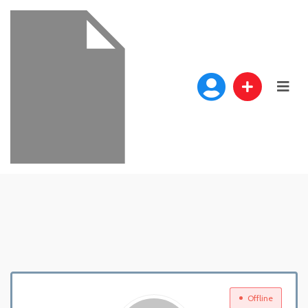
Offline