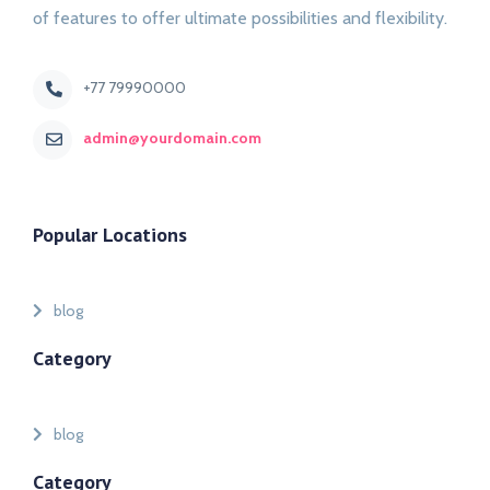
of features to offer ultimate possibilities and flexibility.
+77 79990000
admin@yourdomain.com
Popular Locations
blog
Category
blog
Category