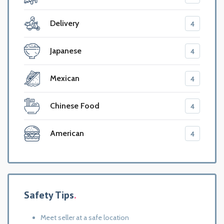
Delivery
4
Japanese
4
Mexican
4
Chinese Food
4
American
4
Safety Tips
Meet seller at a safe location