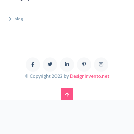
blog
© Copyright 2022 by
Designinvento.net