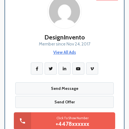
DesignInvento
Member since Nov 24, 2017
View All Ads
Send Message
Send Offer
Click To Show Number
+4478xxxxxx