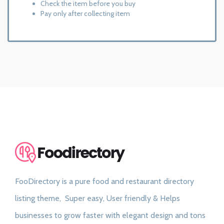
Check the item before you buy
Pay only after collecting item
FooDirectory is a pure food and restaurant directory
listing theme, Super easy, User friendly & Helps
businesses to grow faster with elegant design and tons