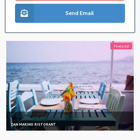
Send Email
Featured
MAMAJUANA PRIME CAFE