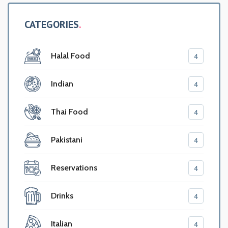
CATEGORIES
Halal Food
4
Indian
4
Thai Food
4
Pakistani
4
Reservations
4
Drinks
4
Italian
4