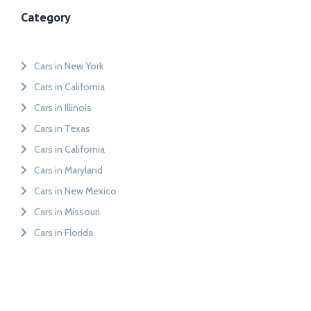
Category
Cars in New York
Cars in California
Cars in Illinois
Cars in Texas
Cars in California
Cars in Maryland
Cars in New Mexico
Cars in Missouri
Cars in Florida