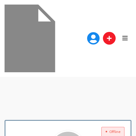
Offline