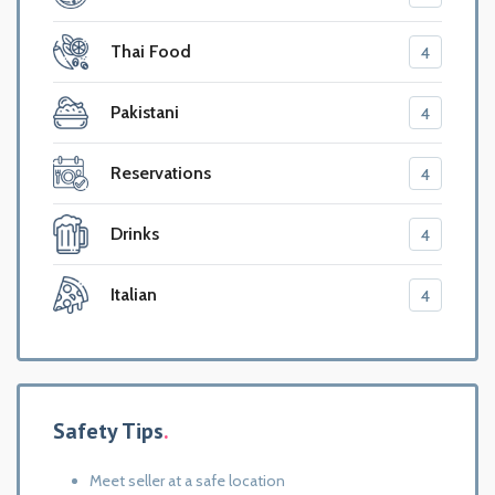
Thai Food
4
Pakistani
4
Reservations
4
Drinks
4
Italian
4
Safety Tips
Meet seller at a safe location