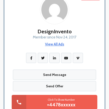
DesignInvento
Member since Nov 24, 2017
View All Ads
Send Message
Send Offer
Click To Show Number
+4478xxxxxx