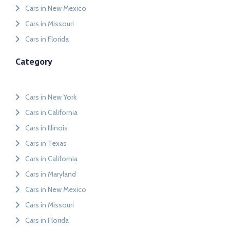
Cars in New Mexico
Cars in Missouri
Cars in Florida
Category
Cars in New York
Cars in California
Cars in Illinois
Cars in Texas
Cars in California
Cars in Maryland
Cars in New Mexico
Cars in Missouri
Cars in Florida