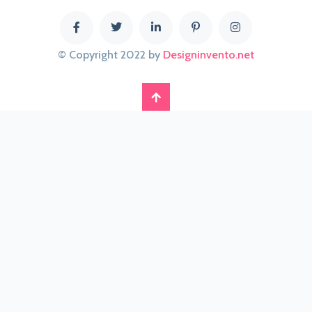
© Copyright 2022 by
Designinvento.net