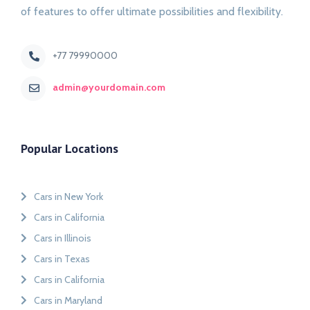
of features to offer ultimate possibilities and flexibility.
+77 79990000
admin@yourdomain.com
Popular Locations
Cars in New York
Cars in California
Cars in Illinois
Cars in Texas
Cars in California
Cars in Maryland