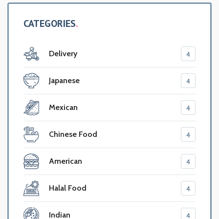
CATEGORIES
Delivery
4
Japanese
4
Mexican
4
Chinese Food
4
American
4
Halal Food
4
Indian
4