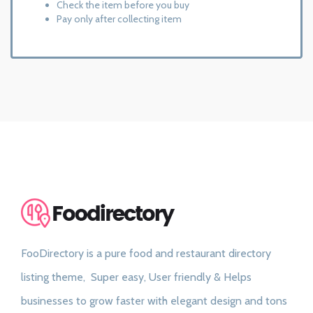
Check the item before you buy
Pay only after collecting item
FooDirectory is a pure food and restaurant directory
listing theme, Super easy, User friendly & Helps
businesses to grow faster with elegant design and tons