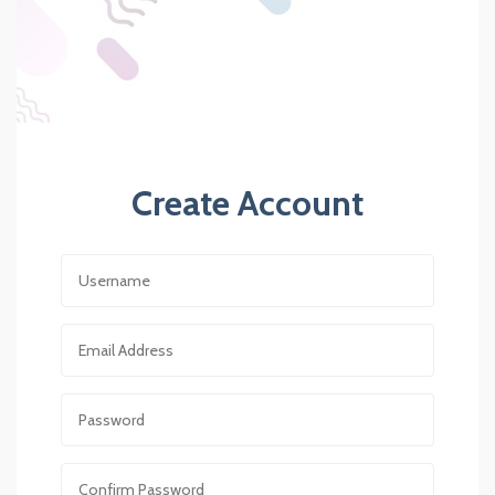
Create Account