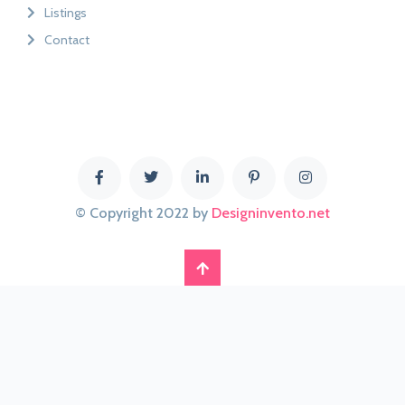
Listings
Contact
© Copyright 2022 by
Designinvento.net