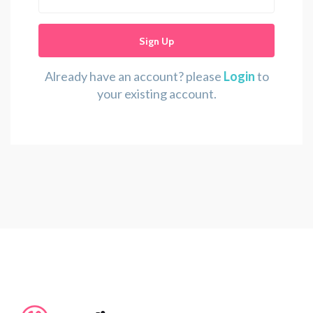
Sign Up
Already have an account? please
Login
to
your existing account.