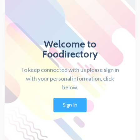
Welcome to
Foodirectory
To keep connected with us please sign in
with your personal information, click
below.
Sign In