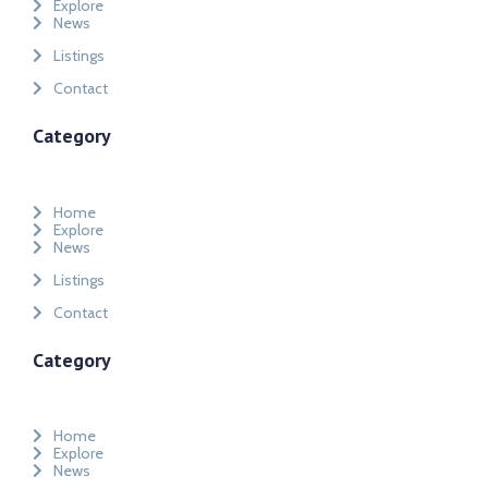
Explore
News
Listings
Contact
Category
Home
Explore
News
Listings
Contact
Category
Home
Explore
News