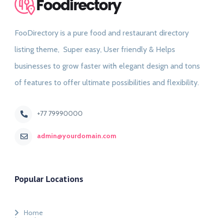
FooDirectory is a pure food and restaurant directory
listing theme, Super easy, User friendly & Helps
businesses to grow faster with elegant design and tons
of features to offer ultimate possibilities and flexibility.
+77 79990000
admin@yourdomain.com
Popular Locations
Home