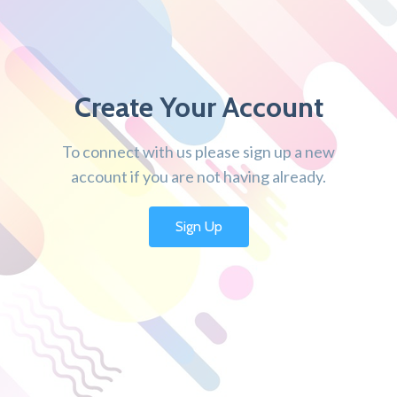
Create Your Account
To connect with us please sign up a new
account if you are not having already.
Sign Up