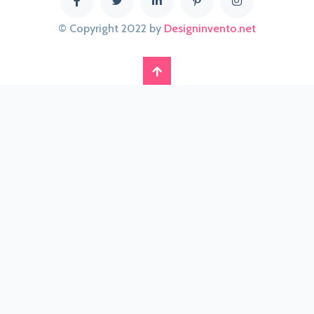
© Copyright 2022 by
Designinvento.net