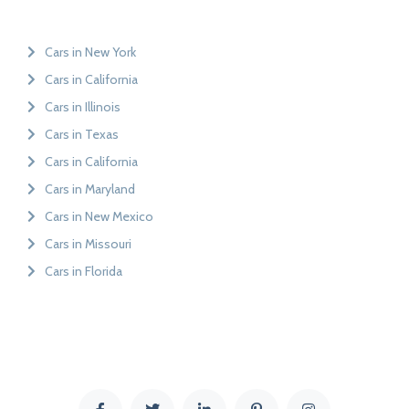
Cars in New York
Cars in California
Cars in Illinois
Cars in Texas
Cars in California
Cars in Maryland
Cars in New Mexico
Cars in Missouri
Cars in Florida