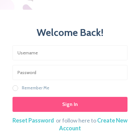
Welcome Back!
Remember Me
Sign In
Reset Password
or follow here to
Create New
Account