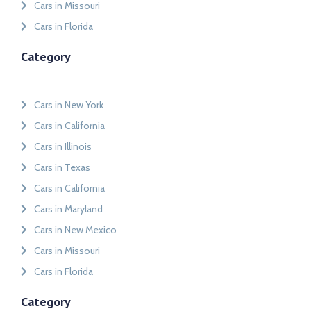
Cars in Missouri
Cars in Florida
Category
Cars in New York
Cars in California
Cars in Illinois
Cars in Texas
Cars in California
Cars in Maryland
Cars in New Mexico
Cars in Missouri
Cars in Florida
Category