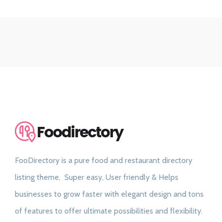
FooDirectory is a pure food and restaurant directory
listing theme, Super easy, User friendly & Helps
businesses to grow faster with elegant design and tons
of features to offer ultimate possibilities and flexibility.