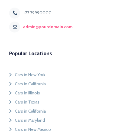
+77 79990000
admin@yourdomain.com
Popular Locations
Cars in New York
Cars in California
Cars in Illinois
Cars in Texas
Cars in California
Cars in Maryland
Cars in New Mexico