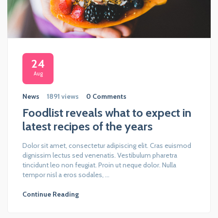
24
Aug
News
1891 views
0 Comments
Foodlist reveals what to expect in
latest recipes of the years
Dolor sit amet, consectetur adipiscing elit. Cras euismod
dignissim lectus sed venenatis. Vestibulum pharetra
tincidunt leo non feugiat. Proin ut neque dolor. Nulla
tempor nisl a eros sodales, ...
Continue Reading