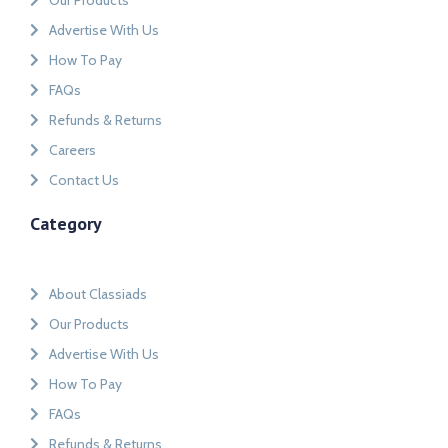
Our Products
Advertise With Us
How To Pay
FAQs
Refunds & Returns
Careers
Contact Us
Category
About Classiads
Our Products
Advertise With Us
How To Pay
FAQs
Refunds & Returns