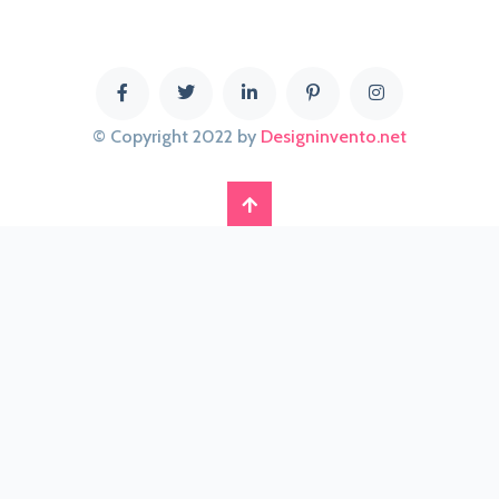
© Copyright 2022 by
Designinvento.net