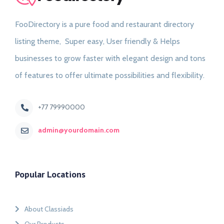
FooDirectory is a pure food and restaurant directory
listing theme, Super easy, User friendly & Helps
businesses to grow faster with elegant design and tons
of features to offer ultimate possibilities and flexibility.
+77 79990000
admin@yourdomain.com
Popular Locations
About Classiads