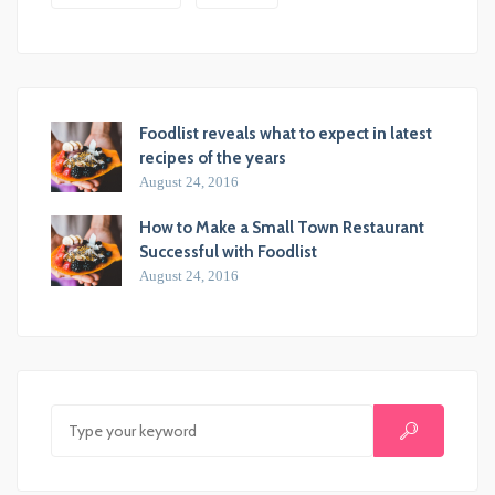
Foodlist reveals what to expect in latest
recipes of the years
August 24, 2016
How to Make a Small Town Restaurant
Successful with Foodlist
August 24, 2016