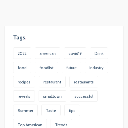
Tags
2022
american
covid19
Drink
food
foodlist
future
industry
recipes
restaurant
restaurants
reveals
smalltown
successful
Summer
Taste
tips
Top American
Trends