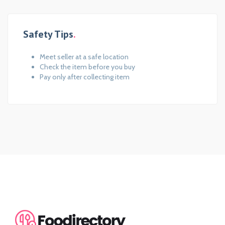
Safety Tips
Meet seller at a safe location
Check the item before you buy
Pay only after collecting item