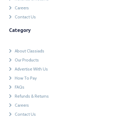
Careers
Contact Us
Category
About Classiads
Our Products
Advertise With Us
How To Pay
FAQs
Refunds & Returns
Careers
Contact Us