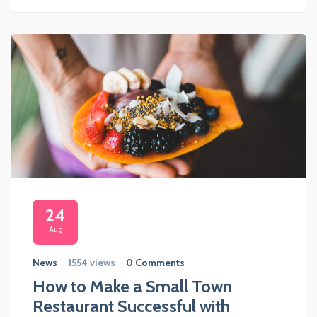
24
Aug
News
1554 views
0 Comments
How to Make a Small Town
Restaurant Successful with