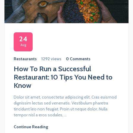
24
Aug
Restaurants
1292 views
0 Comments
How To Run a Successful
Restaurant: 10 Tips You Need to
Know
Dolor sit amet, consectetur adipiscing elit. Cras euismod
dignissim lectus sed venenatis. Vestibulum pharetra
tincidunt leo non feugiat. Proin ut neque dolor. Nulla
tempor nisl a eros sodales, ...
Continue Reading