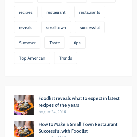
recipes
restaurant
restaurants
reveals
smalltown
successful
Summer
Taste
tips
Top American
Trends
Foodlist reveals what to expect in latest
recipes of the years
August 24, 2016
How to Make a Small Town Restaurant
Successful with Foodlist