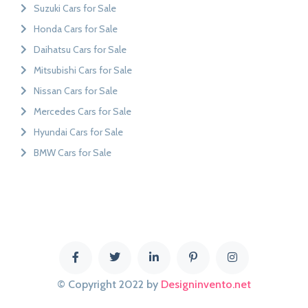
Suzuki Cars for Sale
Honda Cars for Sale
Daihatsu Cars for Sale
Mitsubishi Cars for Sale
Nissan Cars for Sale
Mercedes Cars for Sale
Hyundai Cars for Sale
BMW Cars for Sale
© Copyright 2022 by
Designinvento.net