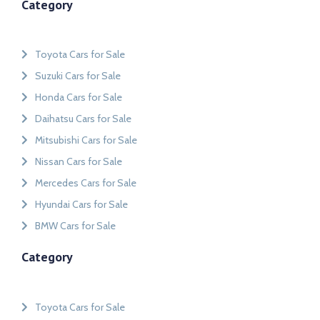
Category
Toyota Cars for Sale
Suzuki Cars for Sale
Honda Cars for Sale
Daihatsu Cars for Sale
Mitsubishi Cars for Sale
Nissan Cars for Sale
Mercedes Cars for Sale
Hyundai Cars for Sale
BMW Cars for Sale
Category
Toyota Cars for Sale