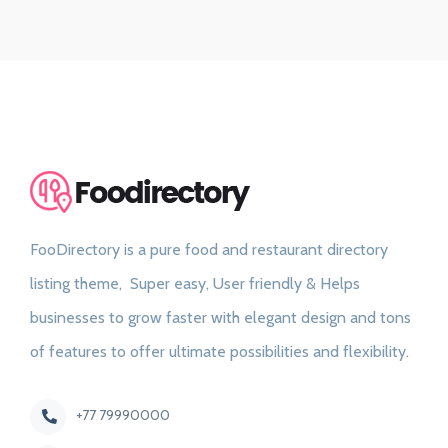
FooDirectory is a pure food and restaurant directory
listing theme, Super easy, User friendly & Helps
businesses to grow faster with elegant design and tons
of features to offer ultimate possibilities and flexibility.
+77 79990000