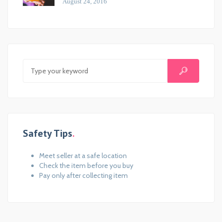
August 24, 2016
Safety Tips
Meet seller at a safe location
Check the item before you buy
Pay only after collecting item