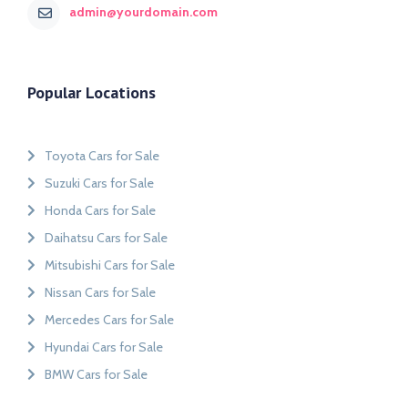
admin@yourdomain.com
Popular Locations
Toyota Cars for Sale
Suzuki Cars for Sale
Honda Cars for Sale
Daihatsu Cars for Sale
Mitsubishi Cars for Sale
Nissan Cars for Sale
Mercedes Cars for Sale
Hyundai Cars for Sale
BMW Cars for Sale