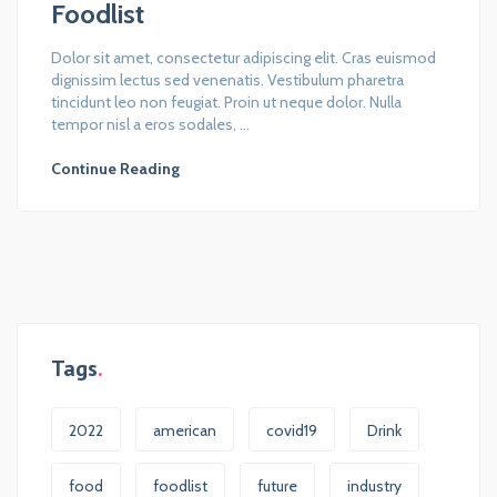
Foodlist
Dolor sit amet, consectetur adipiscing elit. Cras euismod
dignissim lectus sed venenatis. Vestibulum pharetra
tincidunt leo non feugiat. Proin ut neque dolor. Nulla
tempor nisl a eros sodales, ...
Continue Reading
Tags
2022
american
covid19
Drink
food
foodlist
future
industry